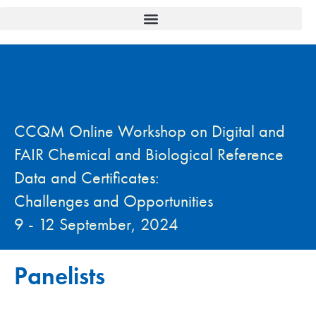
CCQM Online Workshop on Digital and
FAIR Chemical and Biological Reference
Data and Certificates:
Challenges and Opportunities
9 - 12 September, 2024
Panelists