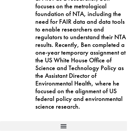
focuses on the metrological
foundation of NTA, including the
need for FAIR data and data tools
to enable researchers and
regulators to understand their NTA
results. Recently, Ben completed a
one-year temporary assignment at
the US White House Office of
Science and Technology Policy as
the Assistant Director of
Environmental Health, where he
focused on the alignment of US
federal policy and environmental
science research.