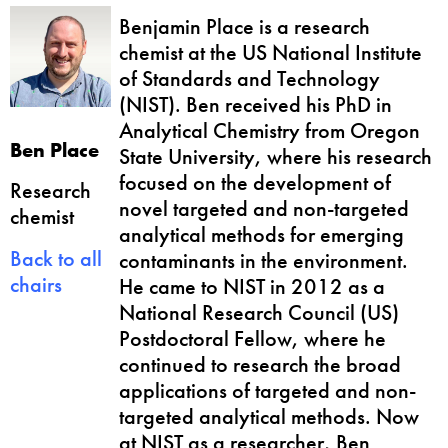
Benjamin Place is a research
chemist at the US National Institute
of Standards and Technology
(NIST). Ben received his PhD in
Analytical Chemistry from Oregon
Ben Place
State University, where his research
focused on the development of
Research
novel targeted and non-targeted
chemist
analytical methods for emerging
Back to all
contaminants in the environment.
chairs
He came to NIST in 2012 as a
National Research Council (US)
Postdoctoral Fellow, where he
continued to research the broad
applications of targeted and non-
targeted analytical methods. Now
at NIST as a researcher, Ben