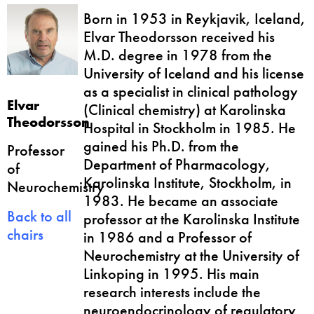
Born in 1953 in Reykjavik, Iceland,
Elvar Theodorsson received his
M.D. degree in 1978 from the
University of Iceland and his license
as a specialist in clinical pathology
Elvar
(Clinical chemistry) at Karolinska
Theodorsson
Hospital in Stockholm in 1985. He
gained his Ph.D. from the
Professor
Department of Pharmacology,
of
Karolinska Institute, Stockholm, in
Neurochemistry
1983. He became an associate
Back to all
professor at the Karolinska Institute
chairs
in 1986 and a Professor of
Neurochemistry at the University of
Linkoping in 1995. His main
research interests include the
neuroendocrinology of regulatory