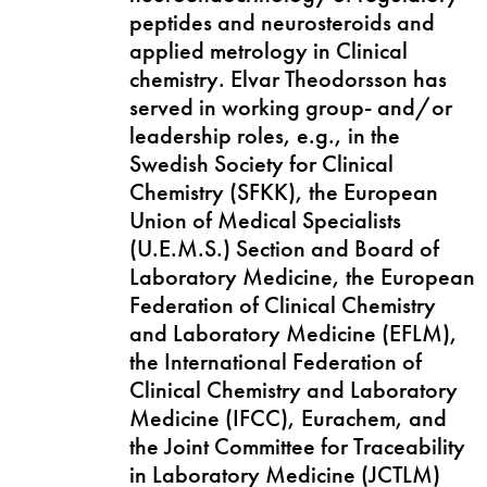
peptides and neurosteroids and
applied metrology in Clinical
chemistry. Elvar Theodorsson has
served in working group- and/or
leadership roles, e.g., in the
Swedish Society for Clinical
Chemistry (SFKK), the European
Union of Medical Specialists
(U.E.M.S.) Section and Board of
Laboratory Medicine, the European
Federation of Clinical Chemistry
and Laboratory Medicine (EFLM),
the International Federation of
Clinical Chemistry and Laboratory
Medicine (IFCC), Eurachem, and
the Joint Committee for Traceability
in Laboratory Medicine (JCTLM)