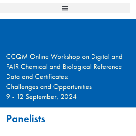
CCQM Online Workshop on Digital and
FAIR Chemical and Biological Reference
Data and Certificates:
Challenges and Opportunities
9 - 12 September, 2024
Panelists