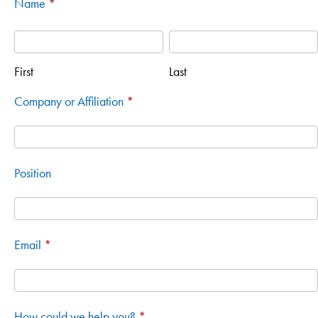
Name
*
Contact
First
Last
First
Last
Company or Affiliation
*
Position
Email
*
How could we help you?
*