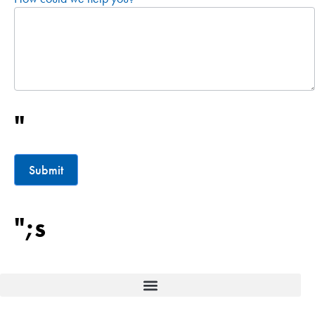
"
Submit
";s