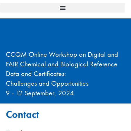
CCQM Online Workshop on Digital and
FAIR Chemical and Biological Reference
Data and Certificates:
Challenges and Opportunities
9 - 12 September, 2024
Contact