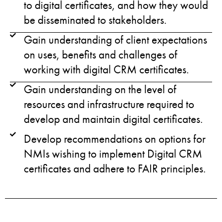
to digital certificates, and how they would
be disseminated to stakeholders.
Gain understanding of client expectations
on uses, benefits and challenges of
working with digital CRM certificates.
Gain understanding on the level of
resources and infrastructure required to
develop and maintain digital certificates.
Develop recommendations on options for
NMIs wishing to implement Digital CRM
certificates and adhere to FAIR principles.