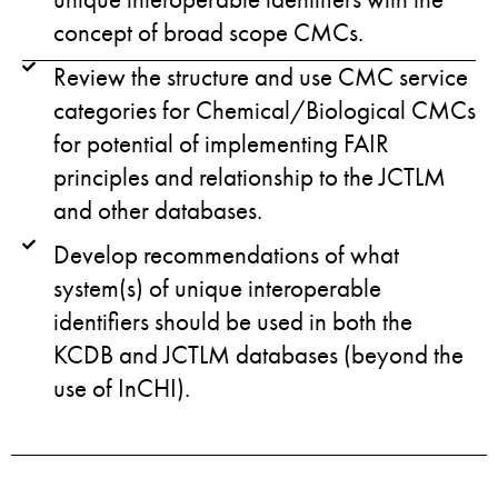
concept of broad scope CMCs.
Review the structure and use CMC service
categories for Chemical/Biological CMCs
for potential of implementing FAIR
principles and relationship to the JCTLM
and other databases.
Develop recommendations of what
system(s) of unique interoperable
identifiers should be used in both the
KCDB and JCTLM databases (beyond the
use of InCHI).