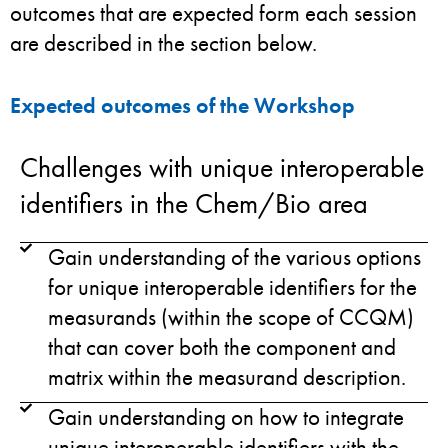
outcomes that are expected form each session
are described in the section below.
Expected outcomes of the Workshop
Challenges with unique interoperable
identifiers in the Chem/Bio area
Gain understanding of the various options
for unique interoperable identifiers for the
measurands (within the scope of CCQM)
that can cover both the component and
matrix within the measurand description.
Gain understanding on how to integrate
unique interoperable identifiers with the