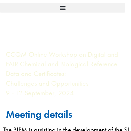
CCQM Online Workshop on Digital and
FAIR Chemical and Biological Reference
Data and Certificates:
Challenges and Opportunities
9 - 12 September, 2024
Meeting details
The BIPM is assisting in the development of the SI