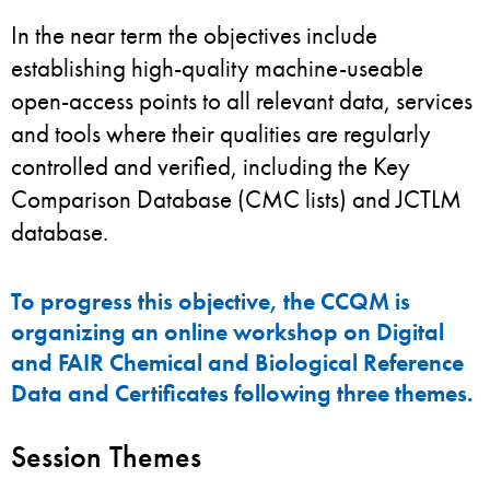
In the near term the objectives include
establishing high-quality machine-useable
open-access points to all relevant data, services
and tools where their qualities are regularly
controlled and verified, including the Key
Comparison Database (CMC lists) and JCTLM
database.
To progress this objective, the CCQM is
organizing an online workshop on Digital
and FAIR Chemical and Biological Reference
Data and Certificates following three themes.
Session Themes