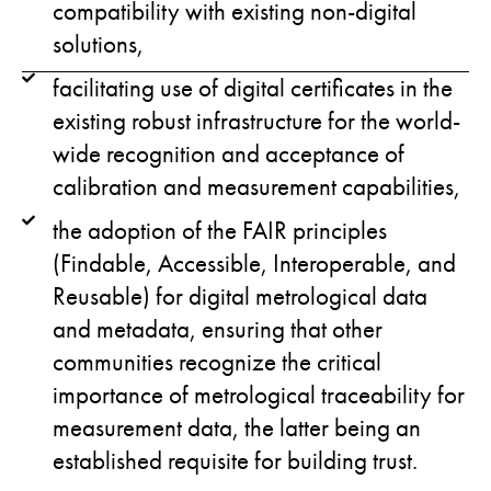
compatibility with existing non-digital
solutions,
facilitating use of digital certificates in the
existing robust infrastructure for the world-
wide recognition and acceptance of
calibration and measurement capabilities,
the adoption of the FAIR principles
(Findable, Accessible, Interoperable, and
Reusable) for digital metrological data
and metadata, ensuring that other
communities recognize the critical
importance of metrological traceability for
measurement data, the latter being an
established requisite for building trust.