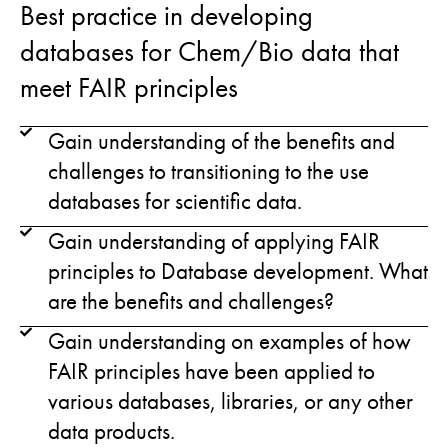
Best practice in developing
databases for Chem/Bio data that
meet FAIR principles
Gain understanding of the benefits and
challenges to transitioning to the use
databases for scientific data.
Gain understanding of applying FAIR
principles to Database development. What
are the benefits and challenges?
Gain understanding on examples of how
FAIR principles have been applied to
various databases, libraries, or any other
data products.