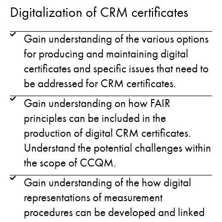
Digitalization of CRM certificates
Gain understanding of the various options
for producing and maintaining digital
certificates and specific issues that need to
be addressed for CRM certificates.
Gain understanding on how FAIR
principles can be included in the
production of digital CRM certificates.
Understand the potential challenges within
the scope of CCQM.
Gain understanding of the how digital
representations of measurement
procedures can be developed and linked