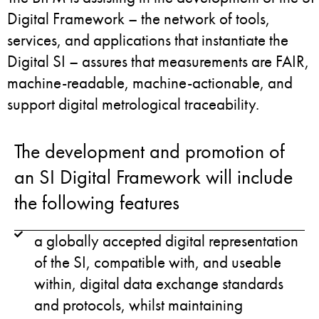
Digital Framework – the network of tools,
services, and applications that instantiate the
Digital SI – assures that measurements are FAIR,
machine-readable, machine-actionable, and
support digital metrological traceability.
The development and promotion of
an SI Digital Framework will include
the following features
a globally accepted digital representation
of the SI, compatible with, and useable
within, digital data exchange standards
and protocols, whilst maintaining