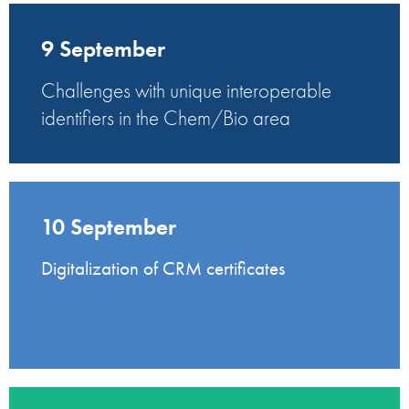
9 September
Challenges with unique interoperable
identifiers in the Chem/Bio area
10 September
Digitalization of CRM certificates