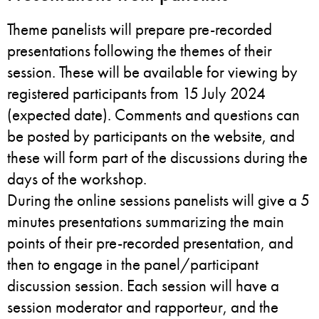
Theme panelists will prepare pre-recorded
presentations following the themes of their
session. These will be available for viewing by
registered participants from 15 July 2024
(expected date). Comments and questions can
be posted by participants on the website, and
these will form part of the discussions during the
days of the workshop.
During the online sessions panelists will give a 5
minutes presentations summarizing the main
points of their pre-recorded presentation, and
then to engage in the panel/participant
discussion session. Each session will have a
session moderator and rapporteur, and the