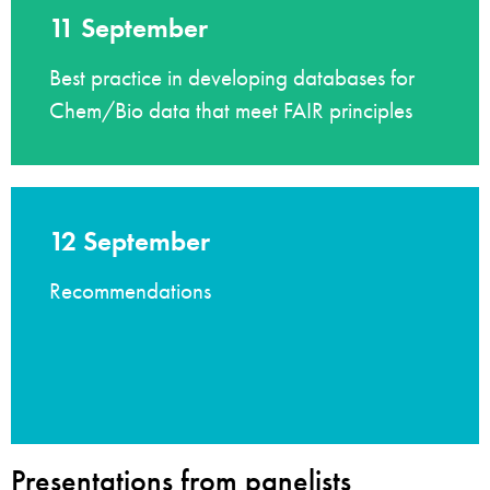
11 September
Best practice in developing databases for
Chem/Bio data that meet FAIR principles
12 September
Recommendations
Presentations from panelists